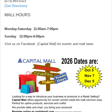
(573) 893-5323
(Get Directions)
MALL HOURS
Monday-Saturday 11:00am-7:00pm
Sunday 12:00pm-6:00pm
Visit us on Facebook (Capital Mall) for events and mall news