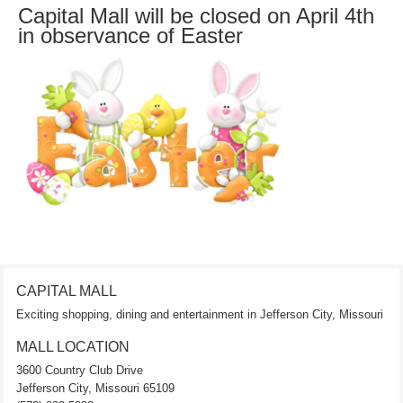
Capital Mall will be closed on April 4th
in observance of Easter
CAPITAL MALL
Exciting shopping, dining and entertainment in Jefferson City, Missouri
MALL LOCATION
3600 Country Club Drive
Jefferson City, Missouri 65109