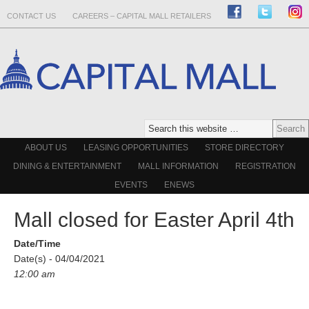
CONTACT US
CAREERS – CAPITAL MALL RETAILERS
ABOUT US
LEASING OPPORTUNITIES
STORE DIRECTORY
DINING & ENTERTAINMENT
MALL INFORMATION
REGISTRATION
EVENTS
ENEWS
Mall closed for Easter April 4th
Date/Time
Date(s) - 04/04/2021
12:00 am