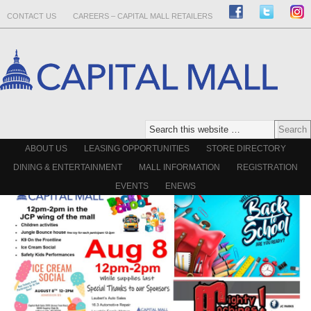
CONTACT US
CAREERS – CAPITAL MALL RETAILERS
ABOUT US
LEASING OPPORTUNITIES
STORE DIRECTORY
DINING & ENTERTAINMENT
MALL INFORMATION
REGISTRATION
EVENTS
ENEWS