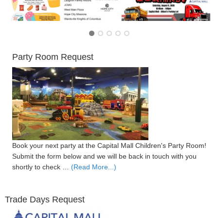
Party Room Request
Book your next party at the Capital Mall Children's Party Room!
Submit the form below and we will be back in touch with you
shortly to check …
(Read More...)
Trade Days Request