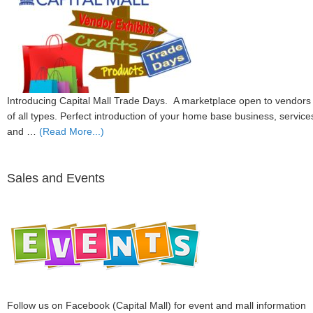
Introducing Capital Mall Trade Days. A marketplace open to vendors
of all types. Perfect introduction of your home base business, service
and …
(Read More...)
Sales and Events
Follow us on Facebook (Capital Mall) for event and mall information