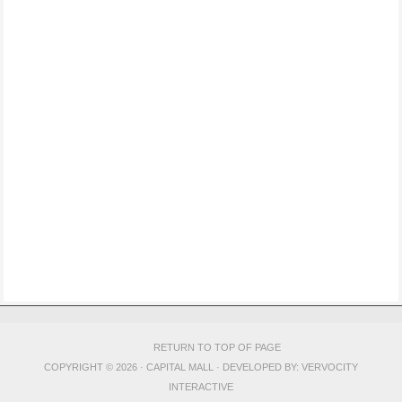
RETURN TO TOP OF PAGE
COPYRIGHT © 2026 · CAPITAL MALL · DEVELOPED BY:
VERVOCITY
INTERACTIVE