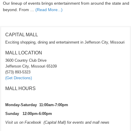
Our lineup of events brings entertainment from around the state and
beyond. From …
(Read More...)
CAPITAL MALL
Exciting shopping, dining and entertainment in Jefferson City, Missouri
MALL LOCATION
3600 Country Club Drive
Jefferson City, Missouri 65109
(573) 893-5323
(Get Directions)
MALL HOURS
Monday-Saturday 11:00am-7:00pm
Sunday 12:00pm-6:00pm
Visit us on Facebook (Capital Mall) for events and mall news