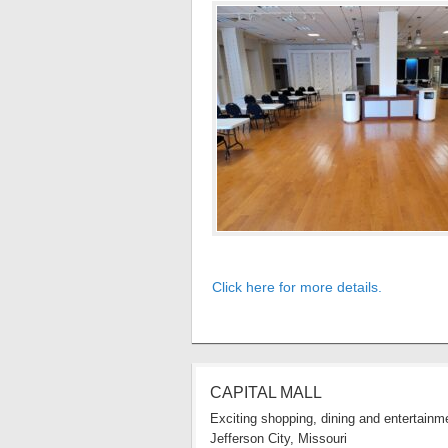
Click here for more details.
CAPITAL MALL
Exciting shopping, dining and entertainme
Jefferson City, Missouri