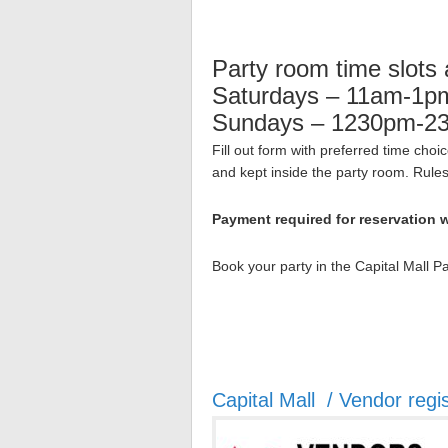
Party room time slots 
Saturdays – 11am-1
Sundays – 1230pm-2
Fill out form with preferred time cho
and kept inside the party room. Rules w
Payment required for reservation w
Book your party in the Capital Mall 
Capital Mall / Vendor regis