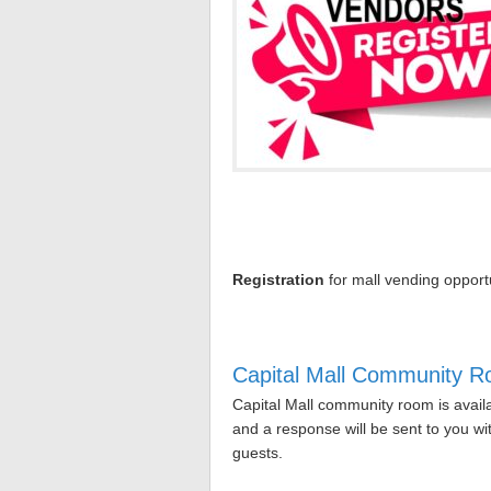
Registration
for mall vending opportu
Capital Mall Community 
Capital Mall community room is avail
and a response will be sent to you w
guests.