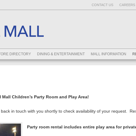
CONTACT US
CAREERS 
TORE DIRECTORY
DINING & ENTERTAINMENT
MALL INFORMATION
R
l Mall Children’s Party Room and Play Area!
back in touch with you shortly to check availability of your request. R
Party room rental includes entire play area for privat