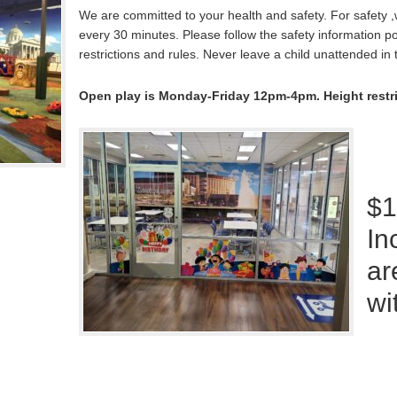
We are committed to your health and safety. For safety 
every 30 minutes. Please follow the safety information po
restrictions and rules. Never leave a child unattended in 
Open play is Monday-Friday 12pm-4pm. Height restrict
$1
In
ar
wi