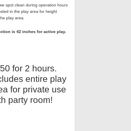
,we spot clean during operation hours
sted in the play area for height
the play area.
ion is 42 inches for active play.
50 for 2 hours.
cludes entire play
ea for private use
th party room!