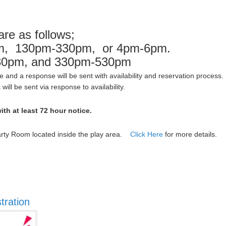
are as follows;
pm, 130pm-330pm, or 4pm-6pm.
30pm, and 330pm-530pm
ice and a response will be sent with availability and reservation proces
ill be sent via response to availability.
ith at least 72 hour notice.
Party Room located inside the play area.
Click Here
for more details.
tration