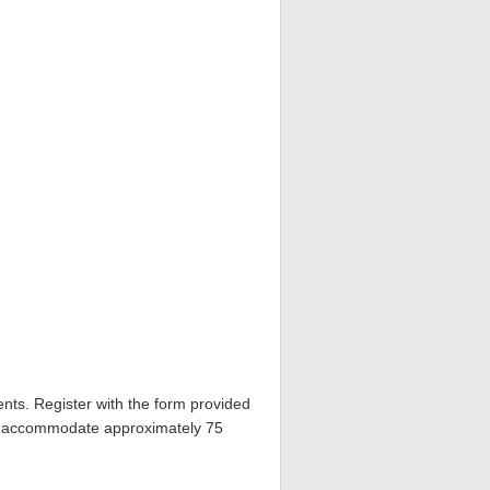
nts. Register with the form provided
ill accommodate approximately 75