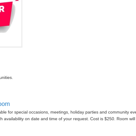
nities.
Room
able for special occasions, meetings, holiday parties and community eve
ith availability on date and time of your request. Cost is $250. Room w