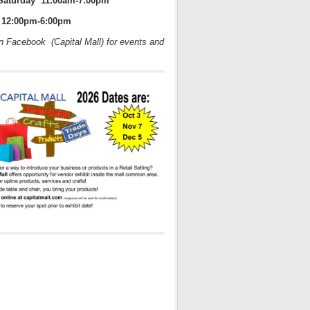
Saturday 11:00am-7:00pm
12:00pm-6:00pm
on Facebook (Capital Mall) for events and
s