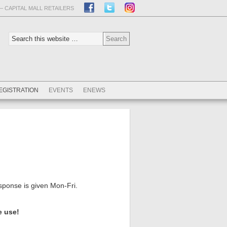
– CAPITAL MALL RETAILERS
EGISTRATION
EVENTS
ENEWS
esponse is given Mon-Fri.
e use!