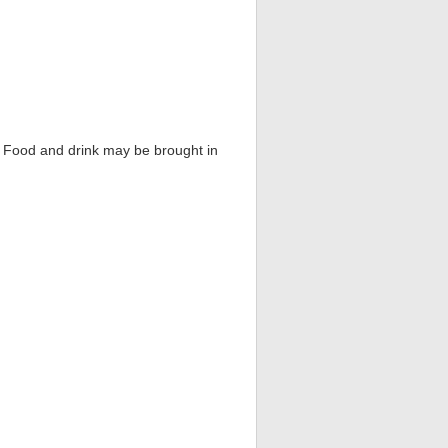
s. Food and drink may be brought in