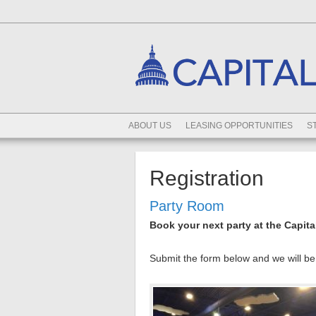
ABOUT US
LEASING OPPORTUNITIES
S
Registration
Party Room
Book your next party at the Capita
Submit the form below and we will be 