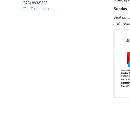
Monday-
(573) 893-5323
(Get Directions)
Sunday 
Visit us 
mall new