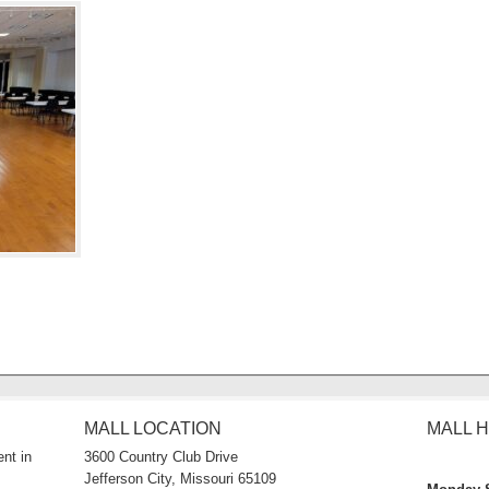
MALL LOCATION
MALL 
nt in
3600 Country Club Drive
Jefferson City, Missouri 65109