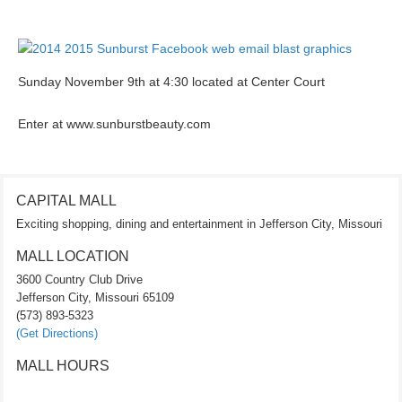
Sunday November 9th at 4:30 located at Center Court
Enter at www.sunburstbeauty.com
CAPITAL MALL
Exciting shopping, dining and entertainment in Jefferson City, Missouri
MALL LOCATION
3600 Country Club Drive
Jefferson City, Missouri 65109
(573) 893-5323
(Get Directions)
MALL HOURS