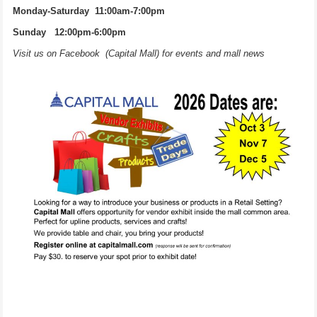
Monday-Saturday 11:00am-7:00pm
Sunday 12:00pm-6:00pm
Visit us on Facebook (Capital Mall) for events and mall news