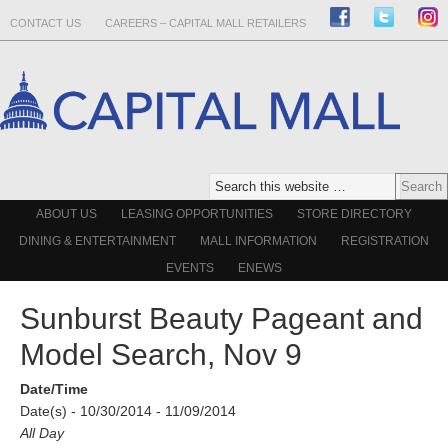
CONTACT US
CAREERS – CAPITAL MALL RETAILERS
ABOUT US
LEASING OPPORTUNITIES
STORE DIRECTORY
DINING & ENTERTAINMENT
MALL INFORMATION
REGISTRATION
EVENTS
ENEWS
Sunburst Beauty Pageant and
Model Search, Nov 9
Date/Time
Date(s) - 10/30/2014 - 11/09/2014
All Day