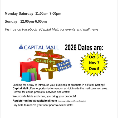
Monday-Saturday 11:00am-7:00pm
Sunday 12:00pm-6:00pm
Visit us on Facebook (Capital Mall) for events and mall news