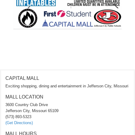
CAPITAL MALL
Exciting shopping, dining and entertainment in Jefferson City, Missouri
MALL LOCATION
3600 Country Club Drive
Jefferson City, Missouri 65109
(573) 893-5323
(Get Directions)
MALL HOURS