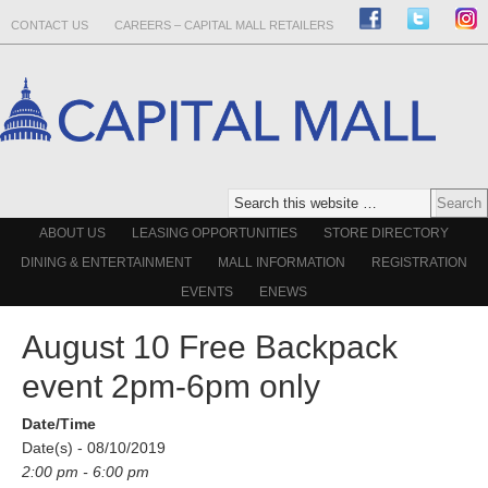
CONTACT US
CAREERS – CAPITAL MALL RETAILERS
ABOUT US
LEASING OPPORTUNITIES
STORE DIRECTORY
DINING & ENTERTAINMENT
MALL INFORMATION
REGISTRATION
EVENTS
ENEWS
August 10 Free Backpack
event 2pm-6pm only
Date/Time
Date(s) - 08/10/2019
2:00 pm - 6:00 pm