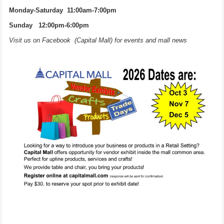
Monday-Saturday 11:00am-7:00pm
Sunday 12:00pm-6:00pm
Visit us on Facebook (Capital Mall) for events and mall news