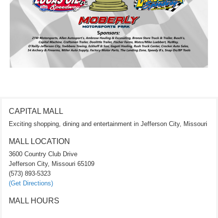
CAPITAL MALL
Exciting shopping, dining and entertainment in Jefferson City, Missouri
MALL LOCATION
3600 Country Club Drive
Jefferson City, Missouri 65109
(573) 893-5323
(Get Directions)
MALL HOURS