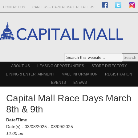
CONTACT US
CAREERS – CAPITAL MALL RETAILERS
ABOUT US
LEASING OPPORTUNITIES
STORE DIRECTORY
DINING & ENTERTAINMENT
MALL INFORMATION
REGISTRATION
EVENTS
ENEWS
Capital Mall Race Days March
8th & 9th
Date/Time
Date(s) - 03/08/2025 - 03/09/2025
12:00 am