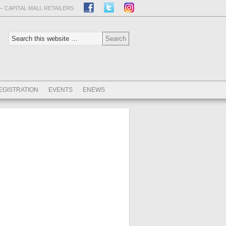
– CAPITAL MALL RETAILERS
EGISTRATION
EVENTS
ENEWS