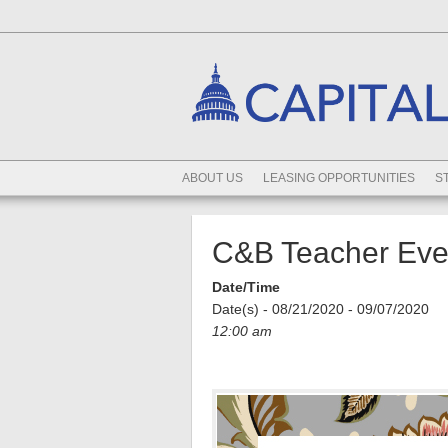
ABOUT US
LEASING OPPORTUNITIES
S
C&B Teacher Even
Date/Time
Date(s) - 08/21/2020 - 09/07/2020
12:00 am