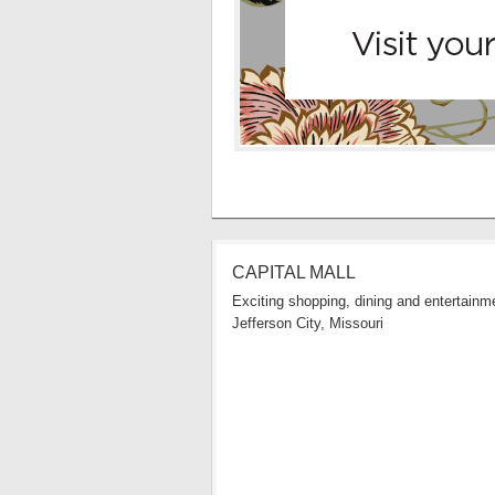
CAPITAL MALL
Exciting shopping, dining and entertainme
Jefferson City, Missouri