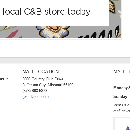
MALL LOCATION
MALL 
nt in
3600 Country Club Drive
Jefferson City, Missouri 65109
Monday-
(573) 893-5323
(Get Directions)
Sunday 
Visit us 
mall new