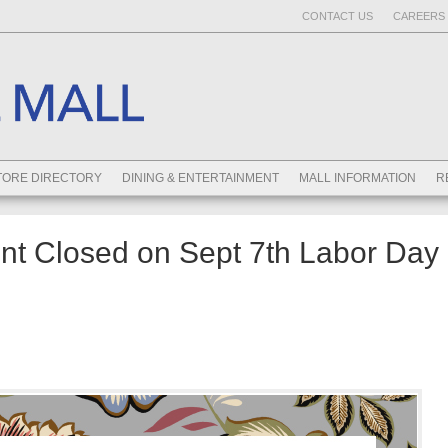
CONTACT US
CAREERS 
TORE DIRECTORY
DINING & ENTERTAINMENT
MALL INFORMATION
R
t Closed on Sept 7th Labor Day