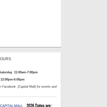
HOURS
Saturday 11:00am-7:00pm
12:00pm-6:00pm
on Facebook (Capital Mall) for events and
s