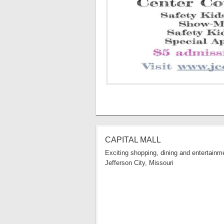
CAPITAL MALL
Exciting shopping, dining and entertainme
Jefferson City, Missouri