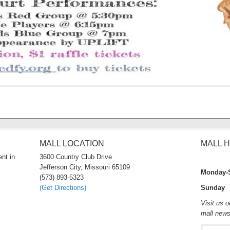
MALL LOCATION
MALL 
nt in
3600 Country Club Drive
Jefferson City, Missouri 65109
Monday-
(573) 893-5323
(Get Directions)
Sunday 
Visit us 
mall new