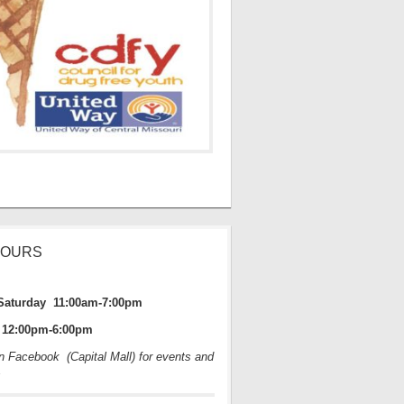
HOURS
Saturday 11:00am-7:00pm
12:00pm-6:00pm
on Facebook (Capital Mall) for events and
s