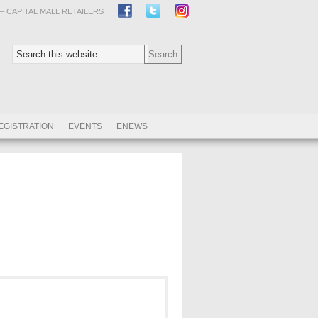
– CAPITAL MALL RETAILERS
EGISTRATION
EVENTS
ENEWS