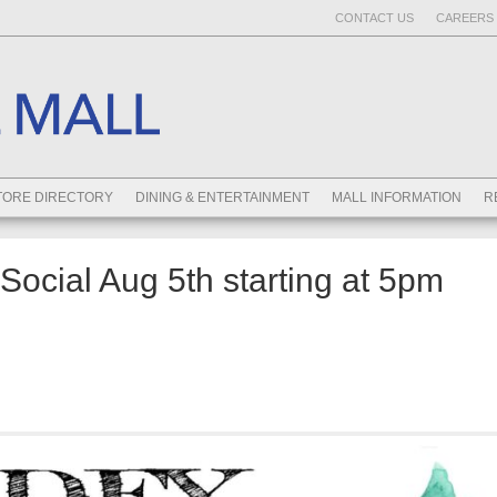
CONTACT US
CAREERS 
TORE DIRECTORY
DINING & ENTERTAINMENT
MALL INFORMATION
R
ocial Aug 5th starting at 5pm