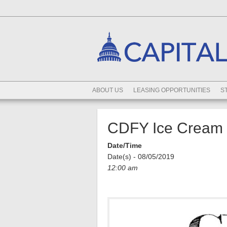
ABOUT US
LEASING OPPORTUNITIES
S
CDFY Ice Cream S
Date/Time
Date(s) - 08/05/2019
12:00 am