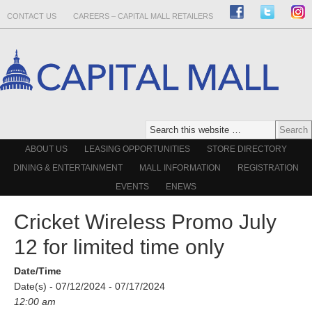
CONTACT US
CAREERS – CAPITAL MALL RETAILERS
ABOUT US
LEASING OPPORTUNITIES
STORE DIRECTORY
DINING & ENTERTAINMENT
MALL INFORMATION
REGISTRATION
EVENTS
ENEWS
Cricket Wireless Promo July
12 for limited time only
Date/Time
Date(s) - 07/12/2024 - 07/17/2024
12:00 am