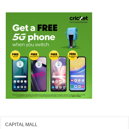
CAPITAL MALL