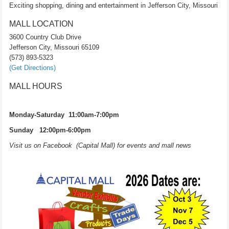
Exciting shopping, dining and entertainment in Jefferson City, Missouri
MALL LOCATION
3600 Country Club Drive
Jefferson City, Missouri 65109
(573) 893-5323
(Get Directions)
MALL HOURS
Monday-Saturday 11:00am-7:00pm
Sunday 12:00pm-6:00pm
Visit us on Facebook (Capital Mall) for events and mall news