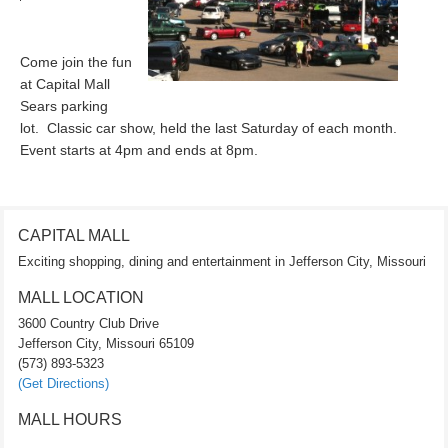
Come join the fun
at Capital Mall
Sears parking
lot. Classic car show, held the last Saturday of each month.
Event starts at 4pm and ends at 8pm.
CAPITAL MALL
Exciting shopping, dining and entertainment in Jefferson City, Missouri
MALL LOCATION
3600 Country Club Drive
Jefferson City, Missouri 65109
(573) 893-5323
(Get Directions)
MALL HOURS