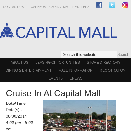
CONTACT US
CAREERS – CAPITAL MALL RETAILERS
ABOUT US
LEASING OPPORTUNITIES
STORE DIRECTORY
DINING & ENTERTAINMENT
MALL INFORMATION
REGISTRATION
EVENTS
ENEWS
Cruise-In At Capital Mall
Date/Time
Date(s) -
08/30/2014
4:00 pm - 8:00
pm