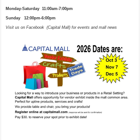
Monday-Saturday 11:00am-7:00pm
Sunday 12:00pm-6:00pm
Visit us on Facebook (Capital Mall) for events and mall news