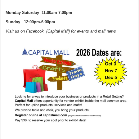
Monday-Saturday 11:00am-7:00pm
Sunday 12:00pm-6:00pm
Visit us on Facebook (Capital Mall) for events and mall news