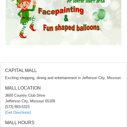
CAPITAL MALL
Exciting shopping, dining and entertainment in Jefferson City, Missouri
MALL LOCATION
3600 Country Club Drive
Jefferson City, Missouri 65109
(573) 893-5323
(Get Directions)
MALL HOURS