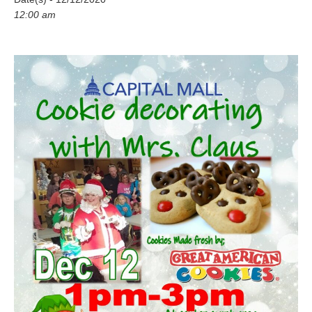
12:00 am