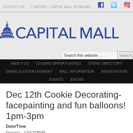
CONTACT US
CAREERS – CAPITAL MALL RETAILERS
ABOUT US
LEASING OPPORTUNITIES
STORE DIRECTORY
DINING & ENTERTAINMENT
MALL INFORMATION
REGISTRATION
EVENTS
ENEWS
Dec 12th Cookie Decorating-
facepainting and fun balloons!
1pm-3pm
Date/Time
Date(s) - 12/12/2020