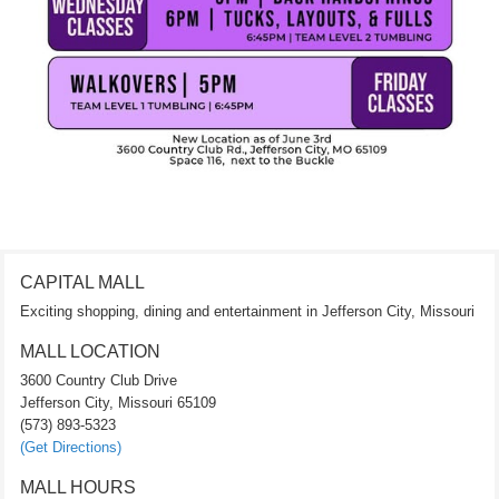
CAPITAL MALL
Exciting shopping, dining and entertainment in Jefferson City, Missouri
MALL LOCATION
3600 Country Club Drive
Jefferson City, Missouri 65109
(573) 893-5323
(Get Directions)
MALL HOURS