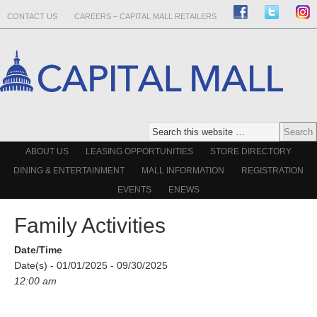
CONTACT US
CAREERS – CAPITAL MALL RETAILERS
ABOUT US
LEASING OPPORTUNITIES
STORE DIRECTORY
DINING & ENTERTAINMENT
MALL INFORMATION
REGISTRATION
EVENTS
ENEWS
Family Activities
Date/Time
Date(s) - 01/01/2025 - 09/30/2025
12:00 am