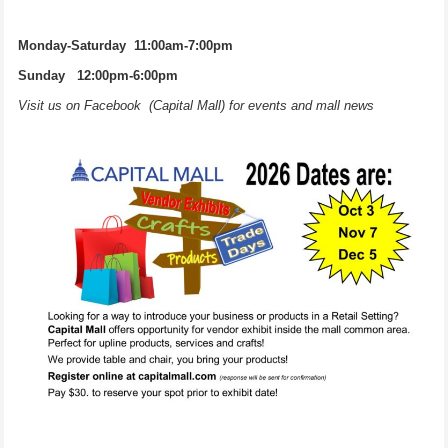
Monday-Saturday 11:00am-7:00pm
Sunday 12:00pm-6:00pm
Visit us on Facebook (Capital Mall) for events and mall news