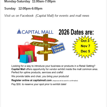
Monday-Saturday 11:00am-7:00pm
Sunday 12:00pm-6:00pm
Visit us on Facebook (Capital Mall) for events and mall news