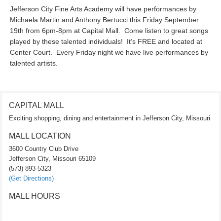
Jefferson City Fine Arts Academy will have performances by
Michaela Martin and Anthony Bertucci this Friday September
19th from 6pm-8pm at Capital Mall. Come listen to great songs
played by these talented individuals! It’s FREE and located at
Center Court. Every Friday night we have live performances by
talented artists.
CAPITAL MALL
Exciting shopping, dining and entertainment in Jefferson City, Missouri
MALL LOCATION
3600 Country Club Drive
Jefferson City, Missouri 65109
(573) 893-5323
(Get Directions)
MALL HOURS