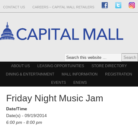
CONTACT US
CAREERS – CAPITAL MALL RETAILERS
ABOUT US
LEASING OPPORTUNITIES
STORE DIRECTORY
DINING & ENTERTAINMENT
MALL INFORMATION
REGISTRATION
EVENTS
ENEWS
Friday Night Music Jam
Date/Time
Date(s) - 09/19/2014
6:00 pm - 8:00 pm