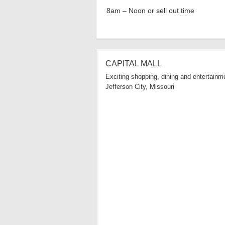
8am – Noon or sell out time
CAPITAL MALL
Exciting shopping, dining and entertainme
Jefferson City, Missouri