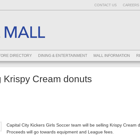
CONTACT US
CAREERS 
TORE DIRECTORY
DINING & ENTERTAINMENT
MALL INFORMATION
R
ng Krispy Cream donuts
Capital City Kickers Girls Soccer team will be selling Krispy Cream 
Proceeds will go towards equipment and League fees.