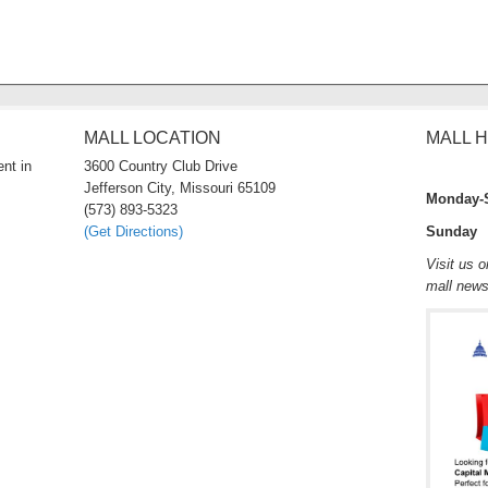
MALL LOCATION
MALL 
nt in
3600 Country Club Drive
Jefferson City, Missouri 65109
Monday-
(573) 893-5323
(Get Directions)
Sunday 
Visit us 
mall new