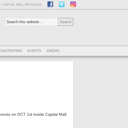
– CAPITAL MALL RETAILERS
EGISTRATION
EVENTS
ENEWS
donuts on OCT 1st inside Capital Mall.