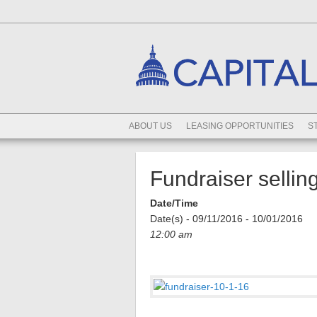
ABOUT US
LEASING OPPORTUNITIES
S
Fundraiser selli
Date/Time
Date(s) - 09/11/2016 - 10/01/2016
12:00 am