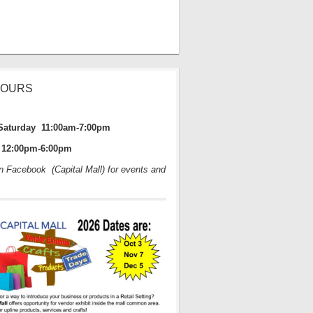
HOURS
Saturday 11:00am-7:00pm
12:00pm-6:00pm
on Facebook (Capital Mall) for events and
s