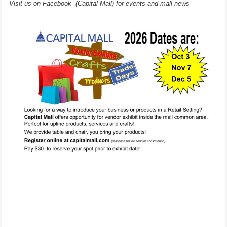
Visit us on Facebook (Capital Mall) for events and mall news