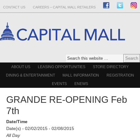
CONTACT US
CAREERS – CAPITAL MALL RETAILERS
ABOUT US
LEASING OPPORTUNITIES
STORE DIRECTORY
DINING & ENTERTAINMENT
MALL INFORMATION
REGISTRATION
EVENTS
ENEWS
GRANDE RE-OPENING Feb
7th
Date/Time
Date(s) - 02/02/2015 - 02/08/2015
All Day