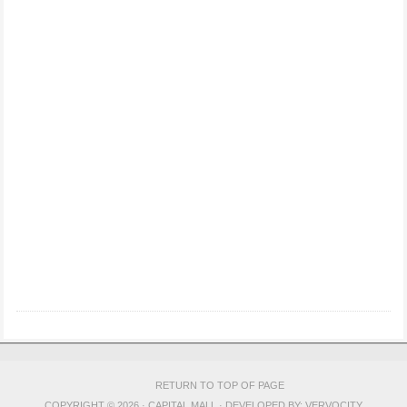
RETURN TO TOP OF PAGE
COPYRIGHT © 2026 · CAPITAL MALL · DEVELOPED BY:
VERVOCITY