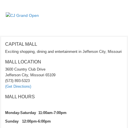
CAPITAL MALL
Exciting shopping, dining and entertainment in Jefferson City, Missouri
MALL LOCATION
3600 Country Club Drive
Jefferson City, Missouri 65109
(573) 893-5323
(Get Directions)
MALL HOURS
Monday-Saturday 11:00am-7:00pm
Sunday 12:00pm-6:00pm