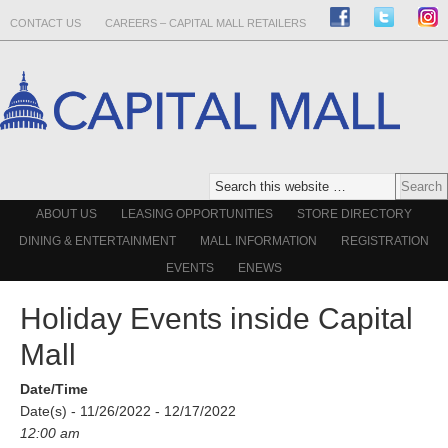
CONTACT US
CAREERS – CAPITAL MALL RETAILERS
ABOUT US
LEASING OPPORTUNITIES
STORE DIRECTORY
DINING & ENTERTAINMENT
MALL INFORMATION
REGISTRATION
EVENTS
ENEWS
Holiday Events inside Capital
Mall
Date/Time
Date(s) - 11/26/2022 - 12/17/2022
12:00 am