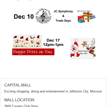
CAPITAL MALL
Exciting shopping, dining and entertainment in Jefferson City, Missouri
MALL LOCATION
3600 Country Club Drive