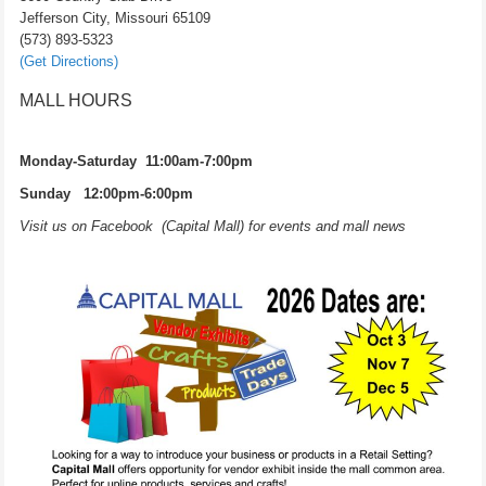
Jefferson City, Missouri 65109
(573) 893-5323
(Get Directions)
MALL HOURS
Monday-Saturday 11:00am-7:00pm
Sunday 12:00pm-6:00pm
Visit us on Facebook (Capital Mall) for events and mall news