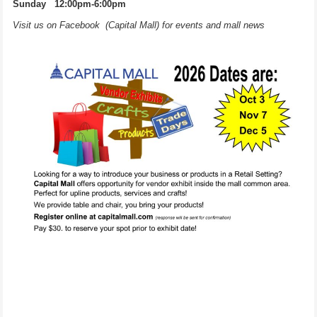
Sunday 12:00pm-6:00pm
Visit us on Facebook (Capital Mall) for events and mall news