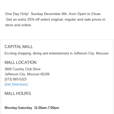
One Day Only! Sunday December 8th, from Open to Close.
Get an extra 25% off select original, regular and sale prices in
store and online.
CAPITAL MALL
Exciting shopping, dining and entertainment in Jefferson City, Missouri
MALL LOCATION
3600 Country Club Drive
Jefferson City, Missouri 65109
(573) 893-5323
(Get Directions)
MALL HOURS
Monday-Saturday 11:00am-7:00pm