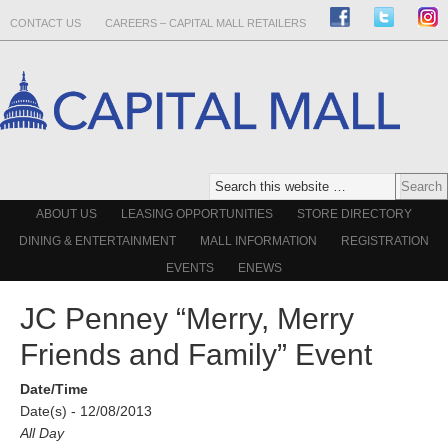
CONTACT US
CAREERS – CAPITAL MALL RETAILERS
ABOUT US
LEASING OPPORTUNITIES
STORE DIRECTORY
DINING & ENTERTAINMENT
MALL INFORMATION
REGISTRATION
EVENTS
ENEWS
JC Penney “Merry, Merry
Friends and Family” Event
Date/Time
Date(s) - 12/08/2013
All Day