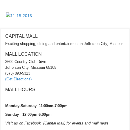
CAPITAL MALL
Exciting shopping, dining and entertainment in Jefferson City, Missouri
MALL LOCATION
3600 Country Club Drive
Jefferson City, Missouri 65109
(573) 893-5323
(Get Directions)
MALL HOURS
Monday-Saturday 11:00am-7:00pm
Sunday 12:00pm-6:00pm
Visit us on Facebook (Capital Mall) for events and mall news