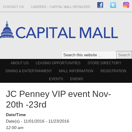
CONTACT US
CAREERS – CAPITAL MALL RETAILERS
ABOUT US
LEASING OPPORTUNITIES
STORE DIRECTORY
DINING & ENTERTAINMENT
MALL INFORMATION
REGISTRATION
EVENTS
ENEWS
JC Penney VIP event Nov-
20th -23rd
Date/Time
Date(s) - 11/01/2016 - 11/23/2016
12:00 am