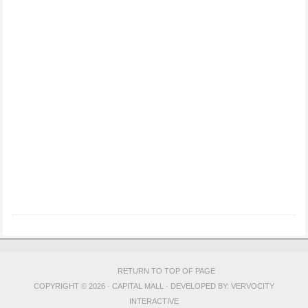
RETURN TO TOP OF PAGE
COPYRIGHT © 2026 · CAPITAL MALL · DEVELOPED BY:
VERVOCITY
INTERACTIVE