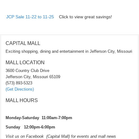
JCP Sale 11-22 to 11-25
Click to view great savings!
CAPITAL MALL
Exciting shopping, dining and entertainment in Jefferson City, Missouri
MALL LOCATION
3600 Country Club Drive
Jefferson City, Missouri 65109
(573) 893-5323
(Get Directions)
MALL HOURS
Monday-Saturday 11:00am-7:00pm
Sunday 12:00pm-6:00pm
Visit us on Facebook (Capital Mall) for events and mall news