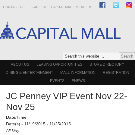
CONTACT US
CAREERS – CAPITAL MALL RETAILERS
ABOUT US
LEASING OPPORTUNITIES
STORE DIRECTORY
DINING & ENTERTAINMENT
MALL INFORMATION
REGISTRATION
EVENTS
ENEWS
JC Penney VIP Event Nov 22-
Nov 25
Date/Time
Date(s) - 11/19/2015 - 11/25/2015
All Day