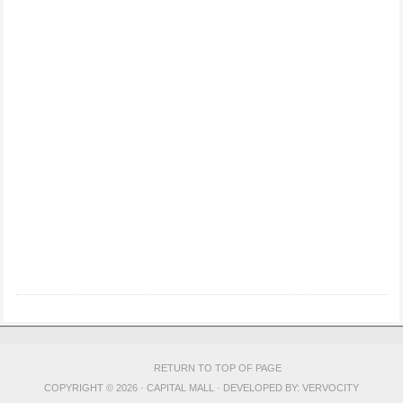
RETURN TO TOP OF PAGE
COPYRIGHT © 2026 · CAPITAL MALL · DEVELOPED BY:
VERVOCITY