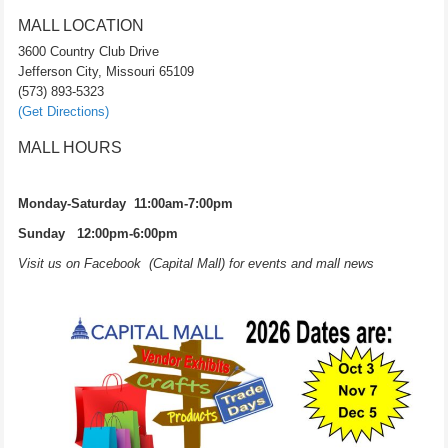
MALL LOCATION
3600 Country Club Drive
Jefferson City, Missouri 65109
(573) 893-5323
(Get Directions)
MALL HOURS
Monday-Saturday 11:00am-7:00pm
Sunday 12:00pm-6:00pm
Visit us on Facebook (Capital Mall) for events and mall news