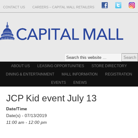
CONTACT US
CAREERS – CAPITAL MALL RETAILERS
ABOUT US
LEASING OPPORTUNITIES
STORE DIRECTORY
DINING & ENTERTAINMENT
MALL INFORMATION
REGISTRATION
EVENTS
ENEWS
JCP Kid event July 13
Date/Time
Date(s) - 07/13/2019
11:00 am - 12:00 pm