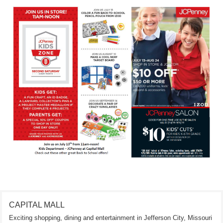
CAPITAL MALL
Exciting shopping, dining and entertainment in Jefferson City, Missouri