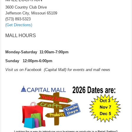
3600 Country Club Drive
Jefferson City, Missouri 65109
(573) 893-5323
(Get Directions)
MALL HOURS
Monday-Saturday 11:00am-7:00pm
Sunday 12:00pm-6:00pm
Visit us on Facebook (Capital Mall) for events and mall news