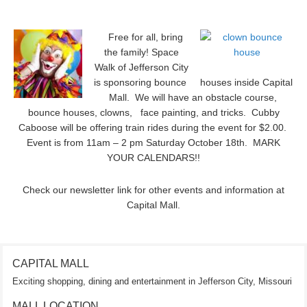
Free for all, bring
the family! Space
Walk of Jefferson City
is sponsoring bounce houses inside Capital
Mall. We will have an obstacle course,
bounce houses, clowns, face painting, and tricks. Cubby
Caboose will be offering train rides during the event for $2.00.
Event is from 11am – 2 pm Saturday October 18th. MARK
YOUR CALENDARS!!
Check our newsletter link for other events and information at
Capital Mall.
CAPITAL MALL
Exciting shopping, dining and entertainment in Jefferson City, Missouri
MALL LOCATION