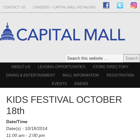
CONTACT US
CAREERS – CAPITAL MALL RETAILERS
ABOUT US
LEASING OPPORTUNITIES
STORE DIRECTORY
DINING & ENTERTAINMENT
MALL INFORMATION
REGISTRATION
EVENTS
ENEWS
KIDS FESTIVAL OCTOBER
18th
Date/Time
Date(s) - 10/18/2014
11:00 am - 2:00 pm