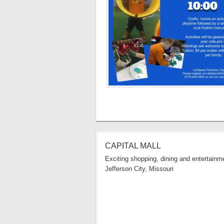
CAPITAL MALL
Exciting shopping, dining and entertainme
Jefferson City, Missouri