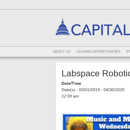
ABOUT US
LEASING OPPORTUNITIES
S
Labspace Robotic
Date/Time
Date(s) - 03/01/2019 - 04/30/2020
12:00 am