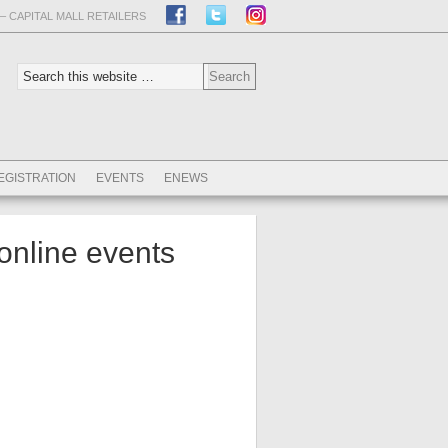
– CAPITAL MALL RETAILERS
EGISTRATION
EVENTS
ENEWS
online events