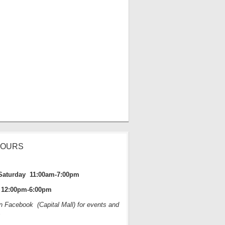
HOURS
Saturday 11:00am-7:00pm
12:00pm-6:00pm
on Facebook (Capital Mall) for events and
s