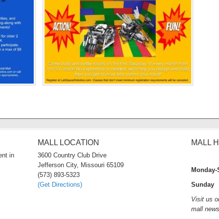
MALL LOCATION
MALL 
nt in
3600 Country Club Drive
Jefferson City, Missouri 65109
Monday-
(573) 893-5323
(Get Directions)
Sunday 
Visit us 
mall new