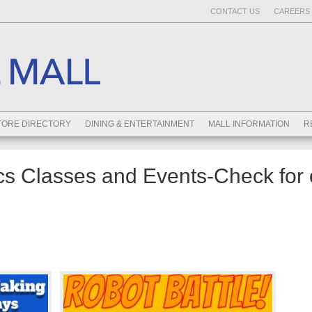
CONTACT US
CAREERS 
TORE DIRECTORY
DINING & ENTERTAINMENT
MALL INFORMATION
R
s Classes and Events-Check for 