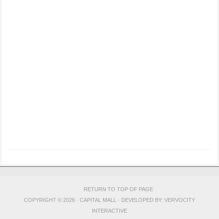
RETURN TO TOP OF PAGE
COPYRIGHT © 2026 · CAPITAL MALL · DEVELOPED BY:
VERVOCITY
INTERACTIVE