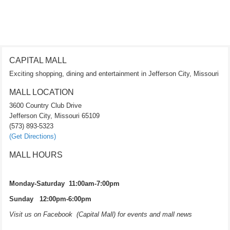
CAPITAL MALL
Exciting shopping, dining and entertainment in Jefferson City, Missouri
MALL LOCATION
3600 Country Club Drive
Jefferson City, Missouri 65109
(573) 893-5323
(Get Directions)
MALL HOURS
Monday-Saturday 11:00am-7:00pm
Sunday 12:00pm-6:00pm
Visit us on Facebook (Capital Mall) for events and mall news