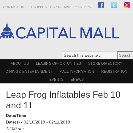
CONTACT US
CAREERS – CAPITAL MALL RETAILERS
ABOUT US
LEASING OPPORTUNITIES
STORE DIRECTORY
DINING & ENTERTAINMENT
MALL INFORMATION
REGISTRATION
EVENTS
ENEWS
Leap Frog Inflatables Feb 10
and 11
Date/Time
Date(s) - 02/10/2018 - 02/11/2018
12:00 am