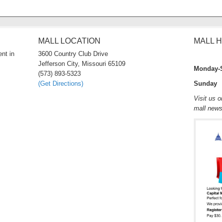
MALL LOCATION
MALL 
nt in
3600 Country Club Drive
Jefferson City, Missouri 65109
Monday-
(573) 893-5323
(Get Directions)
Sunday 
Visit us 
mall new