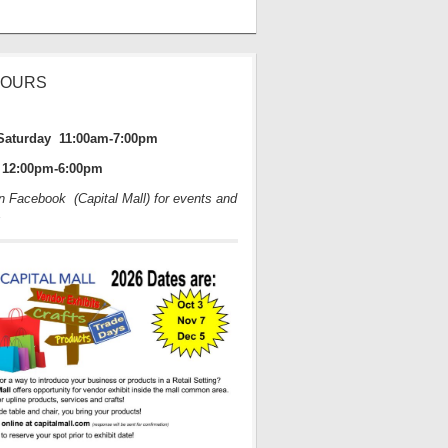
HOURS
Saturday 11:00am-7:00pm
12:00pm-6:00pm
on Facebook (Capital Mall) for events and
s