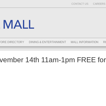
CONTACT US
CAREERS 
TORE DIRECTORY
DINING & ENTERTAINMENT
MALL INFORMATION
R
ember 14th 11am-1pm FREE for 