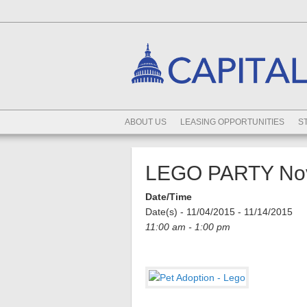
ABOUT US
LEASING OPPORTUNITIES
S
LEGO PARTY Nov
Date/Time
Date(s) - 11/04/2015 - 11/14/2015
11:00 am - 1:00 pm