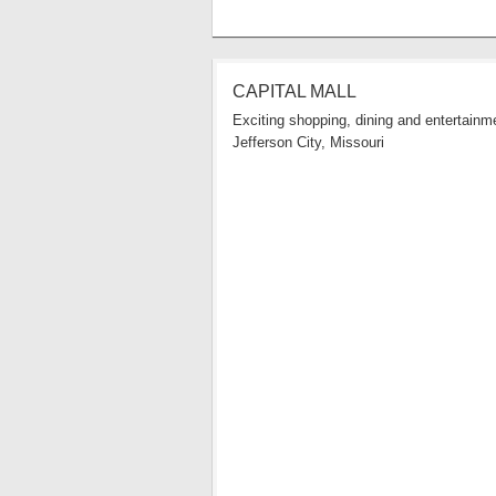
CAPITAL MALL
Exciting shopping, dining and entertainme
Jefferson City, Missouri