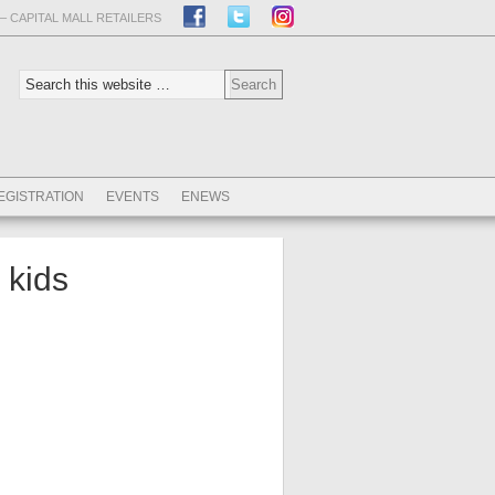
– CAPITAL MALL RETAILERS
EGISTRATION
EVENTS
ENEWS
kids