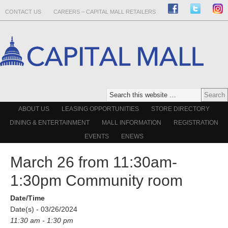
CONTACT US
CAREERS – CAPITAL MALL RETAILERS
ABOUT US
LEASING OPPORTUNITIES
STORE DIRECTORY
DINING & ENTERTAINMENT
MALL INFORMATION
REGISTRATION
EVENTS
ENEWS
March 26 from 11:30am-
1:30pm Community room
Date/Time
Date(s) - 03/26/2024
11:30 am - 1:30 pm