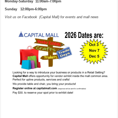
Monday-Saturday 11:00am-7:00pm
Sunday 12:00pm-6:00pm
Visit us on Facebook (Capital Mall) for events and mall news