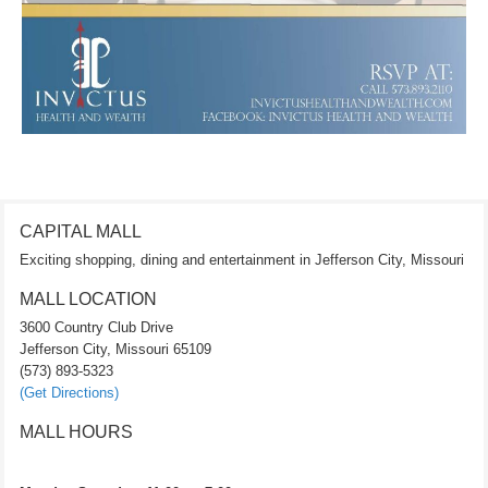
CAPITAL MALL
Exciting shopping, dining and entertainment in Jefferson City, Missouri
MALL LOCATION
3600 Country Club Drive
Jefferson City, Missouri 65109
(573) 893-5323
(Get Directions)
MALL HOURS