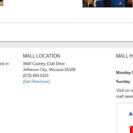
MALL LOCATION
MALL 
nt in
3600 Country Club Drive
Jefferson City, Missouri 65109
Monday-
(573) 893-5323
(Get Directions)
Sunday 
Visit us 
mall new