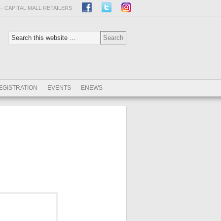
– CAPITAL MALL RETAILERS
EGISTRATION
EVENTS
ENEWS