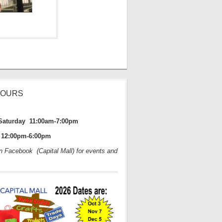
HOURS
Saturday 11:00am-7:00pm
12:00pm-6:00pm
on Facebook (Capital Mall) for events and
s