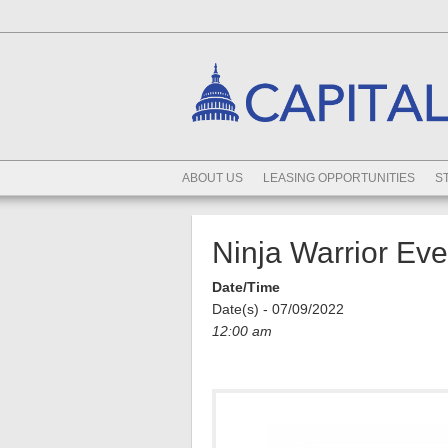
ABOUT US
LEASING OPPORTUNITIES
S
Ninja Warrior Ev
Date/Time
Date(s) - 07/09/2022
12:00 am