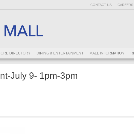
CONTACT US
CAREERS 
TORE DIRECTORY
DINING & ENTERTAINMENT
MALL INFORMATION
R
ent-July 9- 1pm-3pm