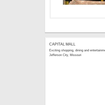
CAPITAL MALL
Exciting shopping, dining and entertainme
Jefferson City, Missouri