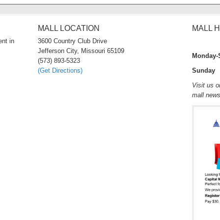
MALL LOCATION
MALL 
nt in
3600 Country Club Drive
Jefferson City, Missouri 65109
Monday-
(573) 893-5323
(Get Directions)
Sunday 
Visit us 
mall new