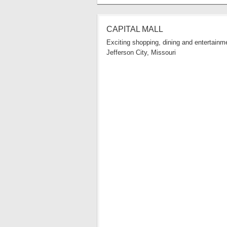
CAPITAL MALL
Exciting shopping, dining and entertainme
Jefferson City, Missouri