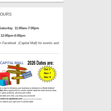
HOURS
Saturday 11:00am-7:00pm
12:00pm-6:00pm
on Facebook (Capital Mall) for events and
s