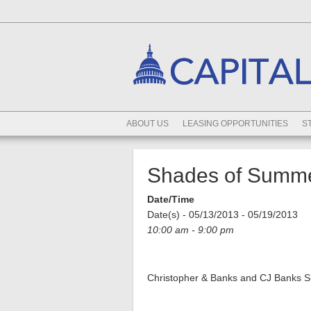
ABOUT US
LEASING OPPORTUNITIES
S
Shades of Summe
Date/Time
Date(s) - 05/13/2013 - 05/19/2013
10:00 am - 9:00 pm
Christopher & Banks and CJ Banks S