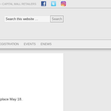
– CAPITAL MALL RETAILERS
EGISTRATION
EVENTS
ENEWS
 place May 18.