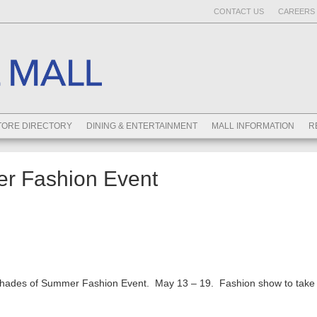
CONTACT US
CAREERS 
TORE DIRECTORY
DINING & ENTERTAINMENT
MALL INFORMATION
R
r Fashion Event
hades of Summer Fashion Event. May 13 – 19. Fashion show to take